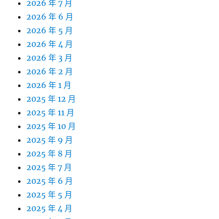
2026 年 7 月
2026 年 6 月
2026 年 5 月
2026 年 4 月
2026 年 3 月
2026 年 2 月
2026 年 1 月
2025 年 12 月
2025 年 11 月
2025 年 10 月
2025 年 9 月
2025 年 8 月
2025 年 7 月
2025 年 6 月
2025 年 5 月
2025 年 4 月