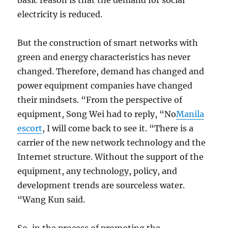
basic reason is that the demand for social
electricity is reduced.
But the construction of smart networks with
green and energy characteristics has never
changed. Therefore, demand has changed and
power equipment companies have changed
their mindsets. “From the perspective of
equipment, Song Wei had to reply, “No
Manila
escort
, I will come back to see it. “There is a
carrier of the new network technology and the
Internet structure. Without the support of the
equipment, any technology, policy, and
development trends are sourceless water.
“Wang Kun said.