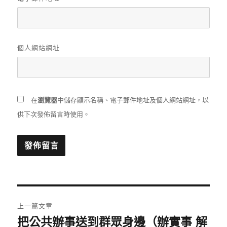
個人網站網址
在
瀏覽器
中儲存顯示名稱、電子郵件地址及個人網站網址，以
供下次發佈留言時使用。
文
上一篇文章
章
把公共辦事送到群眾身邊（辦實事 解
上