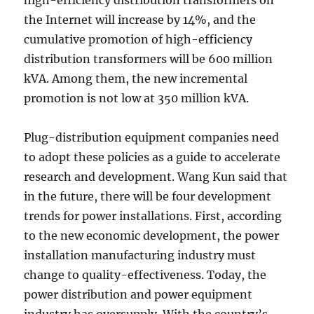
high-efficiency distribution transformers on
the Internet will increase by 14%, and the
cumulative promotion of high-efficiency
distribution transformers will be 600 million
kVA. Among them, the new incremental
promotion is not low at 350 million kVA.
Plug-distribution equipment companies need
to adopt these policies as a guide to accelerate
research and development. Wang Kun said that
in the future, there will be four development
trends for power installations. First, according
to the new economic development, the power
installation manufacturing industry must
change to quality-effectiveness. Today, the
power distribution and power equipment