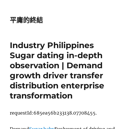
平庸的終結
Industry Philippines
Sugar dating in-depth
observation | Demand
growth driver transfer
distribution enterprise
transformation
requestId:685ea56b233138.07708455.