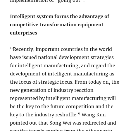
implementation of “going out”.
Intelligent system forms the advantage of
competitive transformation equipment
enterprises
“Recently, important countries in the world
have issued national development strategies
for intelligent manufacturing, and regard the
development of intelligent manufacturing as
the focus of strategic focus. From today on, the
new generation of industry reaction
represented by intelligent manufacturing will
be the key to the future competition and the
key to the industry reshuffle.” Wang Kun
pointed out that Song Wei was redirected and