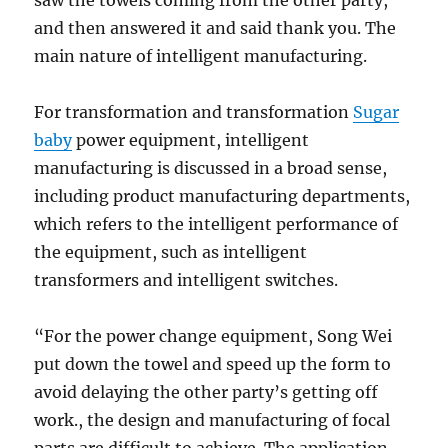
saw the towels coming from the other party,
and then answered it and said thank you. The
main nature of intelligent manufacturing.
For transformation and transformation
Sugar
baby
power equipment, intelligent
manufacturing is discussed in a broad sense,
including product manufacturing departments,
which refers to the intelligent performance of
the equipment, such as intelligent
transformers and intelligent switches.
“For the power change equipment, Song Wei
put down the towel and speed up the form to
avoid delaying the other party’s getting off
work., the design and manufacturing of focal