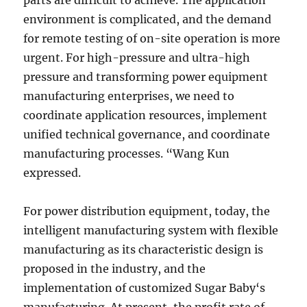
parts are difficult to achieve. The application
environment is complicated, and the demand
for remote testing of on-site operation is more
urgent. For high-pressure and ultra-high
pressure and transforming power equipment
manufacturing enterprises, we need to
coordinate application resources, implement
unified technical governance, and coordinate
manufacturing processes. “Wang Kun
expressed.
For power distribution equipment, today, the
intelligent manufacturing system with flexible
manufacturing as its characteristic design is
proposed in the industry, and the
implementation of customized Sugar Baby‘s