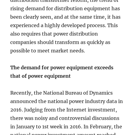
distribution transformer reform, the trend of
rising demand for distribution equipment has
been clearly seen, and at the same time, it has
experienced a highly developed process. This
also requires that power distribution
companies should transform as quickly as
possible to meet market needs.
The demand for power equipment exceeds
that of power equipment
Recently, the National Bureau of Dynamics
announced the national power industry data in
2016. Judging from the Internet investment,
there was noisy and controversial discussions
in January to 1st week in 2016. In February, the