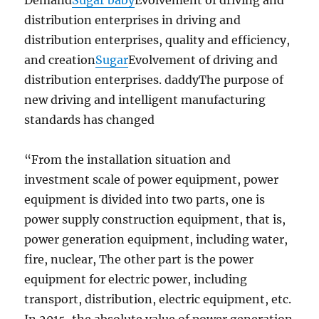
Demand
Sugar baby
Evolvement of driving and
distribution enterprises in driving and
distribution enterprises, quality and efficiency,
and creation
Sugar
Evolvement of driving and
distribution enterprises. daddyThe purpose of
new driving and intelligent manufacturing
standards has changed
“From the installation situation and
investment scale of power equipment, power
equipment is divided into two parts, one is
power supply construction equipment, that is,
power generation equipment, including water,
fire, nuclear, The other part is the power
equipment for electric power, including
transport, distribution, electric equipment, etc.