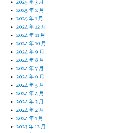
2025 年 3 月
2025 年 2 月
2025 年 1 月
2024 年 12 月
2024 年 11 月
2024 年 10 月
2024 年 9 月
2024 年 8 月
2024 年 7 月
2024 年 6 月
2024 年 5 月
2024 年 4 月
2024 年 3 月
2024 年 2 月
2024 年 1 月
2023 年 12 月