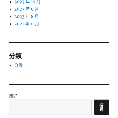
2023 年 10 月
2023 年 9 月
2023 年 8 月
2021 年 11 月
分類
分數
搜尋
搜
尋