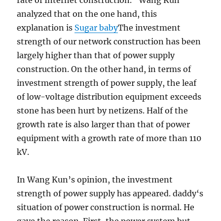
rate of Internet construction. “Wang Kun
analyzed that on the one hand, this
explanation is
Sugar baby
The investment
strength of our network construction has been
largely higher than that of power supply
construction. On the other hand, in terms of
investment strength of power supply, the leaf
of low-voltage distribution equipment exceeds
stone has been hurt by netizens. Half of the
growth rate is also larger than that of power
equipment with a growth rate of more than 110
kV.
In Wang Kun’s opinion, the investment
strength of power supply has appeared. daddy‘s
situation of power construction is normal. He