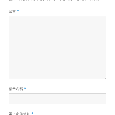
留言
*
顯示名稱
*
電子郵件地址
*