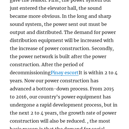
gave the reason. First, the power system but
just entered the elevator hall, the sound
became more obvious. In the long and sharp
sound system, the power sent out must be
output and distributed. The demand for power
distribution equipment will be increased with
the increase of power construction. Secondly,
the power network is built after the power
construction. After the period of
decommissioning
Pinay escort
It is within 2 to 4
years. Now our power construction has
advanced a bottom-down process. From 2015
to 2016, our country’s power equipment has
undergone a rapid development process, but in
the next 2 to 4 years, the growth rate of power
construction will also be reduced. , the most