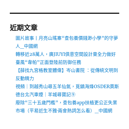
近期文章
圖片故事丨月亮山瑤寨“查包養價錢渺小學”的守夢
人_中國網
轉移近28萬人，廣JIUYI俱意空間設計東全力做好
臺風“韋帕”正面登陸前防御任務
【薛找九宮格教室體偉】岑山書院 ：從傳統文明到
反動精力
視頻｜到越秀山尋五羊仙氣，覓鎮海烽OSDER奧斯
德台北汽車煙｜羊城尋寶記⑨
廢除“三十五歲門檻”，查包養app扶植更公正失業
市場（平易近生不雅·兩會熱詞怎么看）_中國網