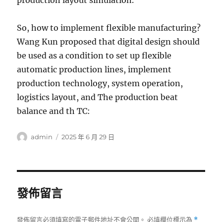
production layout simulation.
So, how to implement flexible manufacturing?
Wang Kun proposed that digital design should
be used as a condition to set up flexible
automatic production lines, implement
production technology, system operation,
logistics layout, and The production beat
balance and th TC:
作
發
admin
2025 年 6 月 29 日
者
佈
日
期:
發佈留言
發佈留言必須填寫的電子郵件地址不會公開。
必填欄位標示為
*