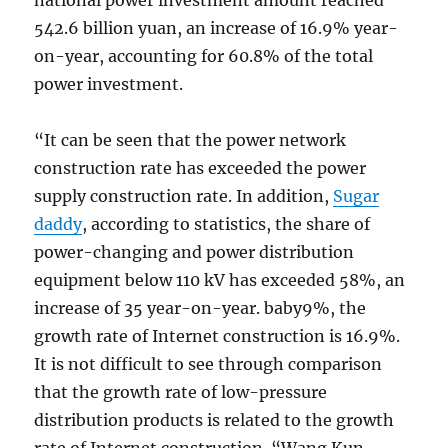
national power investment amount reached
542.6 billion yuan, an increase of 16.9% year-
on-year, accounting for 60.8% of the total
power investment.
“It can be seen that the power network
construction rate has exceeded the power
supply construction rate. In addition,
Sugar
daddy
, according to statistics, the share of
power-changing and power distribution
equipment below 110 kV has exceeded 58%, an
increase of 35 year-on-year. baby9%, the
growth rate of Internet construction is 16.9%.
It is not difficult to see through comparison
that the growth rate of low-pressure
distribution products is related to the growth