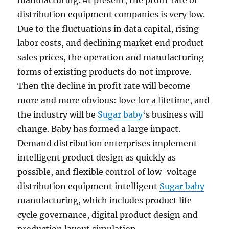
manufacturing. At present, the profit rate of
distribution equipment companies is very low.
Due to the fluctuations in data capital, rising
labor costs, and declining market end product
sales prices, the operation and manufacturing
forms of existing products do not improve.
Then the decline in profit rate will become
more and more obvious: love for a lifetime, and
the industry will be
Sugar baby
‘s business will
change. Baby has formed a large impact.
Demand distribution enterprises implement
intelligent product design as quickly as
possible, and flexible control of low-voltage
distribution equipment intelligent
Sugar baby
manufacturing, which includes product life
cycle governance, digital product design and