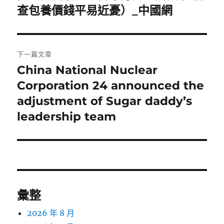
一
查包養價錢平易近憂）_中國網
導
篇
覽
文
章:
下一篇文章
China National Nuclear
下
一
Corporation 24 announced the
篇
adjustment of Sugar daddy’s
文
leadership team
章:
彙整
2026 年 8 月