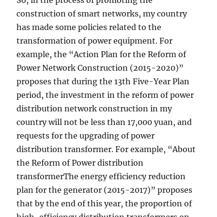
So, in the process of promoting the
construction of smart networks, my country
has made some policies related to the
transformation of power equipment. For
example, the “Action Plan for the Reform of
Power Network Construction (2015-2020)”
proposes that during the 13th Five-Year Plan
period, the investment in the reform of power
distribution network construction in my
country will not be less than 17,000 yuan, and
requests for the upgrading of power
distribution transformer. For example, “About
the Reform of Power distribution
transformerThe energy efficiency reduction
plan for the generator (2015-2017)” proposes
that by the end of this year, the proportion of