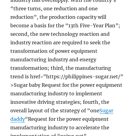
industry has oversupply. With the country’s
“three turns, one reduction and one
reduction”, the production capacity will
become a basis for the “13th Five-Year Plan”;
second, the new technology reaction and
industry reaction are required to seek the
transformation of power equipment
manufacturing industry and energy
transformation; third, the manufacturing
trend is href=”https://philippines-sugar.net/”
>Sugar baby Request for the power equipment
manufacturing industry to implement
innovative driving strategies; fourth, the
overall layout of the strategy of “one
Sugar
daddy
“Request for the power equipment
manufacturing industry to accelerate the