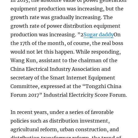
In 2015, the absolute value of power generation
equipment production was increasing, but the
growth rate was gradually increasing. The
growth rate of power distribution equipment
production was increasing. ”2
Sugar daddy
On
the 17th of the month, of course, the real boss
would not let this happen. While responding,
Wang Kun, assistant to the chairman of the
China Electrical Industry Association and
secretary of the Smart Internet Equipment
Committee, expressed at the “Tongzhi China
Forum 2017” Industrial Electricity Score Forum.
In recent years, under a series of favorable
policies such as distribution investment,
agricultural reform, urban construction, and