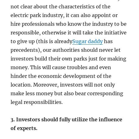
not clear about the characteristics of the
electric park industry, it can also appoint or
hire professionals who know the industry to be
responsible, otherwise it will take the initiative
to give up (this is already
Sugar daddy
has
precedents), our authorities should never let
investors build their own parks just for making
money. This will cause troubles and even
hinder the economic development of the
location. Moreover, investors will not only
make less money but also bear corresponding
legal responsibilities.
3. Investors should fully utilize the influence
of experts.