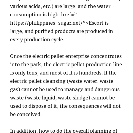
various acids, etc.) are large, and the water
consumption is high. href=”
https://philippines-sugar.net/”>Escort is
large, and purified products are produced in
every production cycle.
Once the electric pellet enterprise concentrates
into the park, the electric pellet production line
is only tens, and most of it is hundreds. If the
electric pellet cleansing (waste water, waste
gas) cannot be used to manage and dangerous
waste (waste liquid, waste sludge) cannot be
used to dispose of it, the consequences will not
be conceived.
In addition, how to do the overall planning of