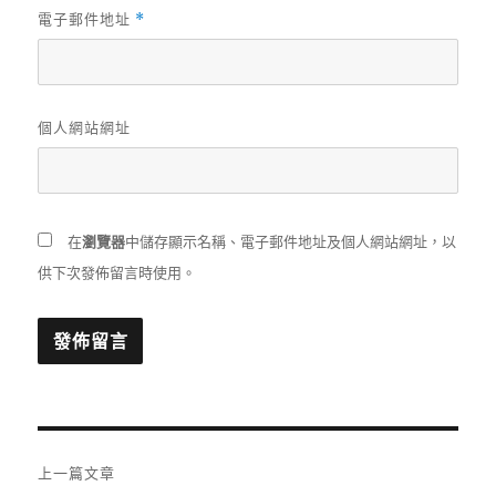
電子郵件地址
*
個人網站網址
在
瀏覽器
中儲存顯示名稱、電子郵件地址及個人網站網址，以
供下次發佈留言時使用。
文
上一篇文章