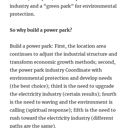
industry and a “green park” for environmental
protection.
So why build a power park?
Build a power park: First, the location area
continues to adjust the industrial structure and
transform economic growth methods; second,
the power park industry Coordinate with
environmental protection and develop needs
(the best choice); third is the need to upgrade
the electricity industry (certain results); fourth
is the need to waving and the environment is
calling (spiritual response); fifth is the need to
rush toward the electricity industry (different
paths are the same).