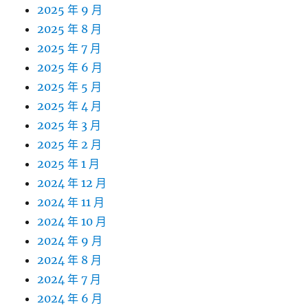
2025 年 9 月
2025 年 8 月
2025 年 7 月
2025 年 6 月
2025 年 5 月
2025 年 4 月
2025 年 3 月
2025 年 2 月
2025 年 1 月
2024 年 12 月
2024 年 11 月
2024 年 10 月
2024 年 9 月
2024 年 8 月
2024 年 7 月
2024 年 6 月