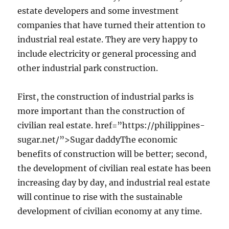
estate developers and some investment
companies that have turned their attention to
industrial real estate. They are very happy to
include electricity or general processing and
other industrial park construction.
First, the construction of industrial parks is
more important than the construction of
civilian real estate. href=”https://philippines-
sugar.net/”>Sugar daddyThe economic
benefits of construction will be better; second,
the development of civilian real estate has been
increasing day by day, and industrial real estate
will continue to rise with the sustainable
development of civilian economy at any time.