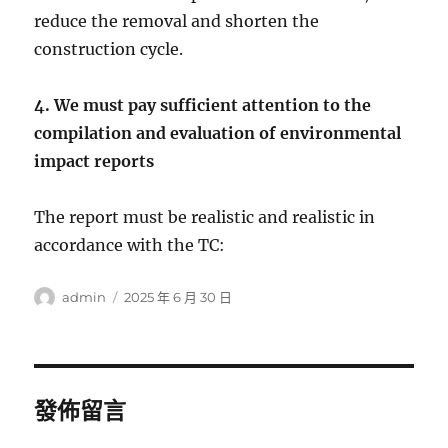
reduce the removal and shorten the
construction cycle.
4. We must pay sufficient attention to the
compilation and evaluation of environmental
impact reports
The report must be realistic and realistic in
accordance with the TC:
作
發
admin
2025 年 6 月 30 日
者
佈
日
期:
發佈留言