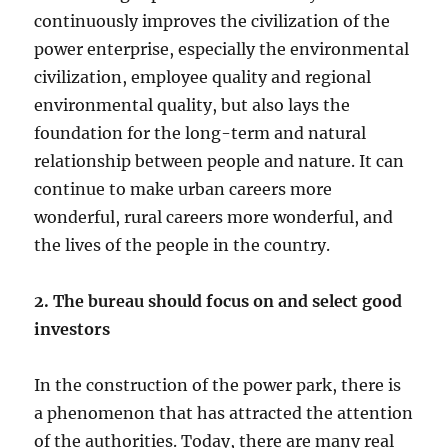
continuously improves the civilization of the
power enterprise, especially the environmental
civilization, employee quality and regional
environmental quality, but also lays the
foundation for the long-term and natural
relationship between people and nature. It can
continue to make urban careers more
wonderful, rural careers more wonderful, and
the lives of the people in the country.
2. The bureau should focus on and select good
investors
In the construction of the power park, there is
a phenomenon that has attracted the attention
of the authorities. Today, there are many real