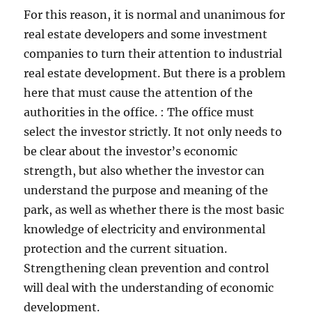
For this reason, it is normal and unanimous for
real estate developers and some investment
companies to turn their attention to industrial
real estate development. But there is a problem
here that must cause the attention of the
authorities in the office. : The office must
select the investor strictly. It not only needs to
be clear about the investor’s economic
strength, but also whether the investor can
understand the purpose and meaning of the
park, as well as whether there is the most basic
knowledge of electricity and environmental
protection and the current situation.
Strengthening clean prevention and control
will deal with the understanding of economic
development.