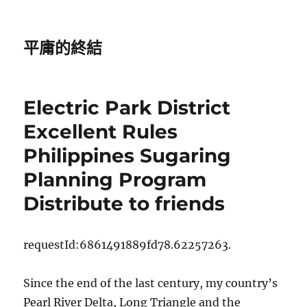
平庸的終結
Electric Park District
Excellent Rules
Philippines Sugaring
Planning Program
Distribute to friends
requestId:6861491889fd78.62257263.
Since the end of the last century, my country’s
Pearl River Delta, Long Triangle and the