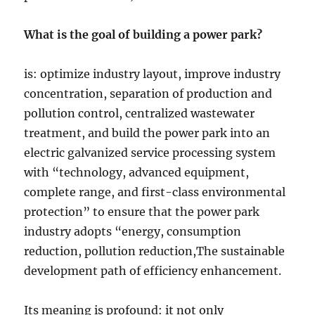
What is the goal of building a power park?
is: optimize industry layout, improve industry
concentration, separation of production and
pollution control, centralized wastewater
treatment, and build the power park into an
electric galvanized service processing system
with “technology, advanced equipment,
complete range, and first-class environmental
protection” to ensure that the power park
industry adopts “energy, consumption
reduction, pollution reduction,The sustainable
development path of efficiency enhancement.
Its meaning is profound: it not only