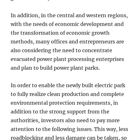
In addition, in the central and western regions,
with the needs of economic development and
the transformation of economic growth
methods, many offices and entrepreneurs are
also considering the need to concentrate
evacuated power plant processing enterprises
and plan to build power plant parks.
In order to enable the newly built electric park
to fully realize clean production and complete
environmental protection requirements, in
addition to the strong support from the
authorities, investors also need to pay more
attention to the following issues. This way, less
roadblocking and less damage can be taken, so