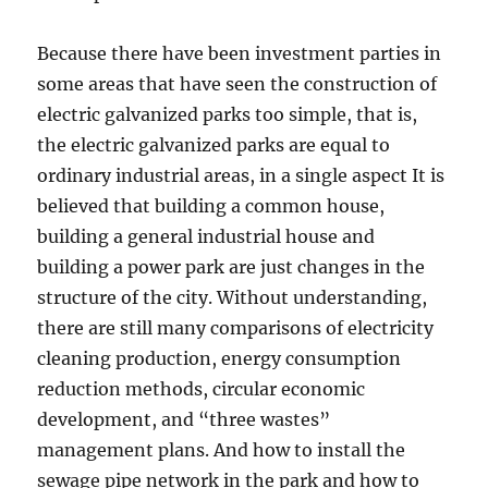
Because there have been investment parties in
some areas that have seen the construction of
electric galvanized parks too simple, that is,
the electric galvanized parks are equal to
ordinary industrial areas, in a single aspect It is
believed that building a common house,
building a general industrial house and
building a power park are just changes in the
structure of the city. Without understanding,
there are still many comparisons of electricity
cleaning production, energy consumption
reduction methods, circular economic
development, and “three wastes”
management plans. And how to install the
sewage pipe network in the park and how to