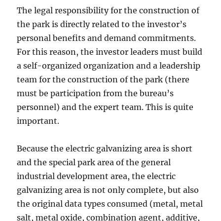
The legal responsibility for the construction of
the park is directly related to the investor’s
personal benefits and demand commitments.
For this reason, the investor leaders must build
a self-organized organization and a leadership
team for the construction of the park (there
must be participation from the bureau’s
personnel) and the expert team. This is quite
important.
Because the electric galvanizing area is short
and the special park area of ​​the general
industrial development area, the electric
galvanizing area is not only complete, but also
the original data types consumed (metal, metal
salt, metal oxide, combination agent, additive,