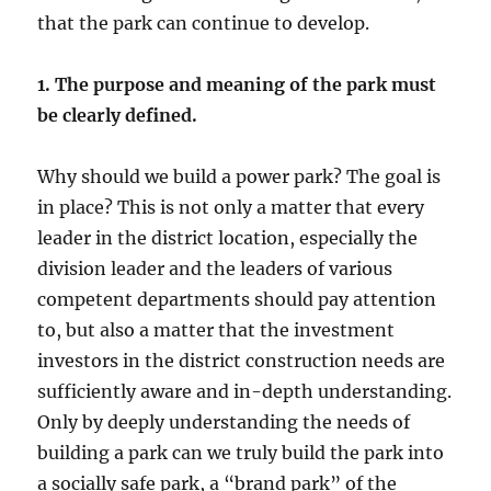
that the park can continue to develop.
1. The purpose and meaning of the park must
be clearly defined.
Why should we build a power park? The goal is
in place? This is not only a matter that every
leader in the district location, especially the
division leader and the leaders of various
competent departments should pay attention
to, but also a matter that the investment
investors in the district construction needs are
sufficiently aware and in-depth understanding.
Only by deeply understanding the needs of
building a park can we truly build the park into
a socially safe park, a “brand park” of the