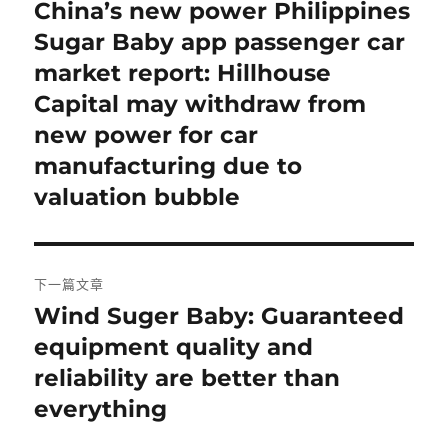
章
China’s new power Philippines
上
一
Sugar Baby app passenger car
導
篇
market report: Hillhouse
覽
文
Capital may withdraw from
章:
new power for car
manufacturing due to
valuation bubble
下一篇文章
Wind Suger Baby: Guaranteed
下
一
equipment quality and
篇
reliability are better than
文
everything
章: