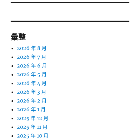
彙整
2026 年 8 月
2026 年 7 月
2026 年 6 月
2026 年 5 月
2026 年 4 月
2026 年 3 月
2026 年 2 月
2026 年 1 月
2025 年 12 月
2025 年 11 月
2025 年 10 月