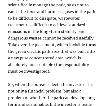
scientifically manage the park, so as not to
cause the toxic and harmless gases in the park
to be difficult to dissipate, wastewater
treatment is difficult to achieve standard
emissions in the long-term stability, and
dangerous wastes cannot be received usefully.
Take over the placement, which invisibly turns
the green electric park area that was built into
a new pure concentrated area, which is
absolutely unacceptable (the responsibility
must be investigated).
So, when the bureau selects the investor, it is
not only a financial problem, but also a
problem of whether the park can develop long-
term and sustainable. If the investor is really