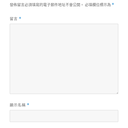
發佈留言必須填寫的電子郵件地址不會公開。
必填欄位標示為
*
留言
*
顯示名稱
*