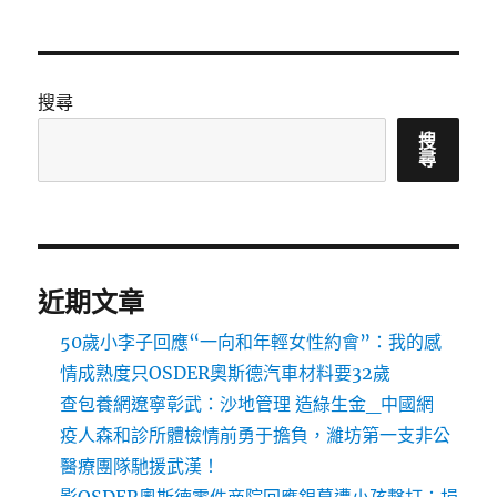
搜尋
搜
尋
近期文章
50歲小李子回應“一向和年輕女性約會”：我的感
情成熟度只OSDER奧斯德汽車材料要32歲
查包養網遼寧彰武：沙地管理 造綠生金_中國網
疫人森和診所體檢情前勇于擔負，濰坊第一支非公
醫療團隊馳援武漢！