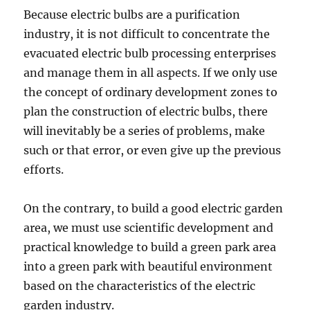
Because electric bulbs are a purification
industry, it is not difficult to concentrate the
evacuated electric bulb processing enterprises
and manage them in all aspects. If we only use
the concept of ordinary development zones to
plan the construction of electric bulbs, there
will inevitably be a series of problems, make
such or that error, or even give up the previous
efforts.
On the contrary, to build a good electric garden
area, we must use scientific development and
practical knowledge to build a green park area
into a green park with beautiful environment
based on the characteristics of the electric
garden industry.