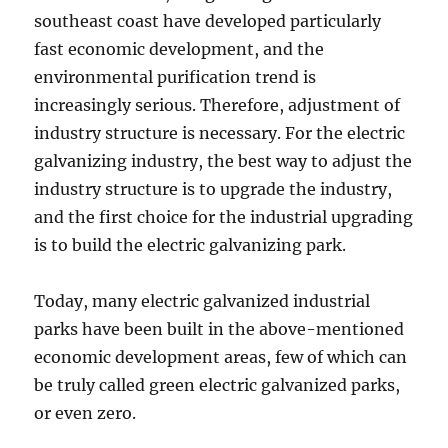
southeast coast have developed particularly
fast economic development, and the
environmental purification trend is
increasingly serious. Therefore, adjustment of
industry structure is necessary. For the electric
galvanizing industry, the best way to adjust the
industry structure is to upgrade the industry,
and the first choice for the industrial upgrading
is to build the electric galvanizing park.
Today, many electric galvanized industrial
parks have been built in the above-mentioned
economic development areas, few of which can
be truly called green electric galvanized parks,
or even zero.