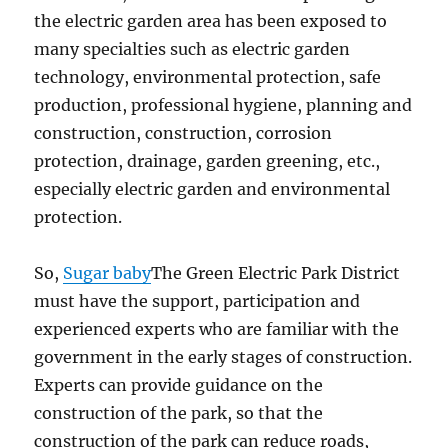
the electric garden area has been exposed to
many specialties such as electric garden
technology, environmental protection, safe
production, professional hygiene, planning and
construction, construction, corrosion
protection, drainage, garden greening, etc.,
especially electric garden and environmental
protection.
So,
Sugar baby
The Green Electric Park District
must have the support, participation and
experienced experts who are familiar with the
government in the early stages of construction.
Experts can provide guidance on the
construction of the park, so that the
construction of the park can reduce roads,