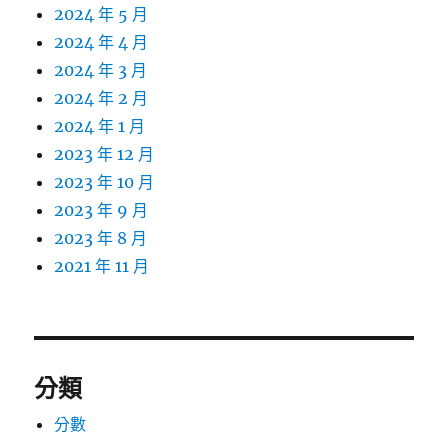
2024 年 5 月
2024 年 4 月
2024 年 3 月
2024 年 2 月
2024 年 1 月
2023 年 12 月
2023 年 10 月
2023 年 9 月
2023 年 8 月
2021 年 11 月
分類
分數